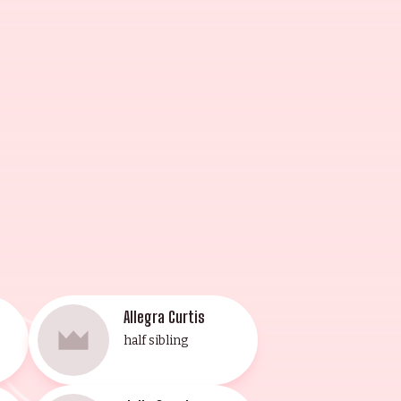
1994) and won a Golden Globe
n actor, director, writer,
hristmas Vacation (1989) and
ristmas Carol" and for studying at
wn for his work in Don Peyote
cano (1990) and L.A. Heat (1996).
ermination.
Allegra Curtis
half sibling