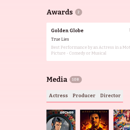
Awards
2
Golden Globe
True Lies
Best Performance by an Actress in a Mo
Picture - Comedy or Musical
Media
108
Actress
Producer
Director