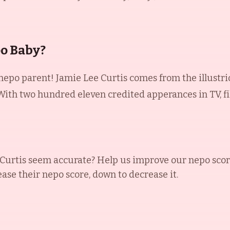
po Baby?
 nepo parent! Jamie Lee Curtis comes from the illustri
. With two hundred eleven credited apperances in TV, fi
Curtis
seem accurate? Help us improve our nepo scor
ease their nepo score, down to decrease it.