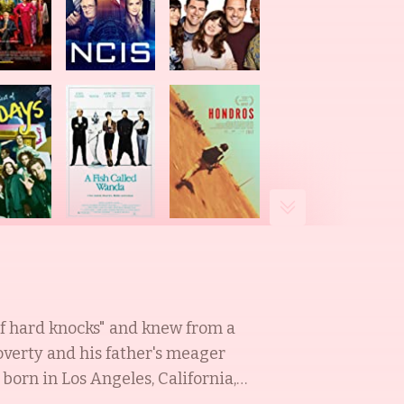
of hard knocks" and knew from a
overty and his father's meager
orn in Los Angeles, California,