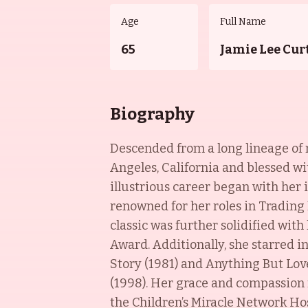
Age
Full Name
65
Jamie Lee Cur
Biography
Descended from a long lineage of 
Angeles, California and blessed wi
illustrious career began with her 
renowned for her roles in Trading 
classic was further solidified wit
Award. Additionally, she starred i
Story (1981) and Anything But Lov
(1998). Her grace and compassion 
the Children’s Miracle Network Hos