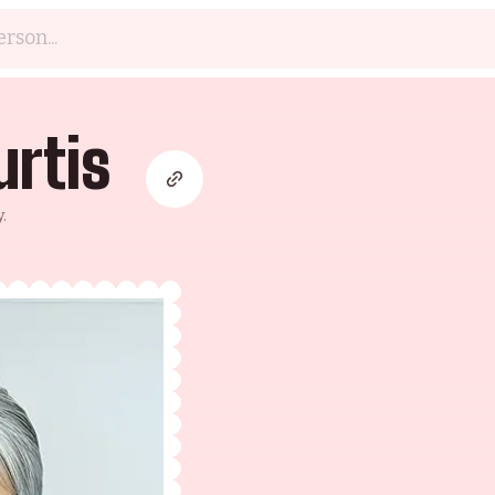
urtis
.