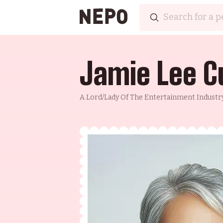
Jamie Lee C
A Lord/lady Of The Entertainment Industry