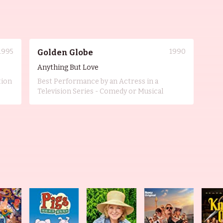
1995
1990
Golden Globe
Anything But Love
tion
Best Performance by an Actress in a
Television Series - Comedy or Musical