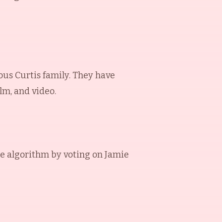
ous Curtis family. They have
lm, and video.
e algorithm by voting on
Jamie