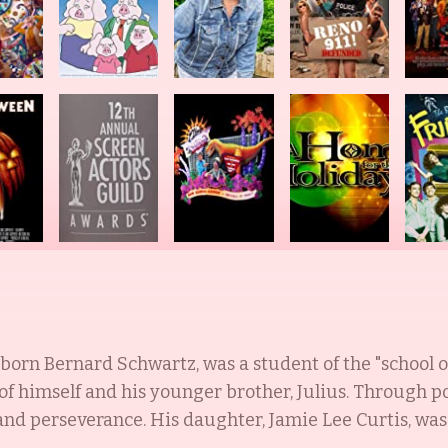
born Bernard Schwartz, was a student of the "school 
of himself and his younger brother, Julius. Through p
d perseverance. His daughter, Jamie Lee Curtis, was b