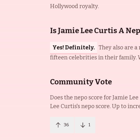
Hollywood royalty.
Is Jamie Lee Curtis A Ne
Yes! Definitely.
They also are a
fifteen celebrities in their family
Community Vote
Does the nepo score for
Jamie Lee 
Lee Curtis
's nepo score. Up to incr
36
1