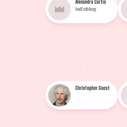
Alexandra Curtis
half sibling
Christopher Guest