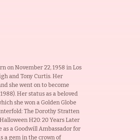
orn on November 22, 1958 in Los
eigh and Tony Curtis. Her
) and she went on to become
(1988). Her status as a beloved
 which she won a Golden Globe
enterfold: The Dorothy Stratten
 Halloween H20: 20 Years Later
e as a Goodwill Ambassador for
is a gem in the crown of