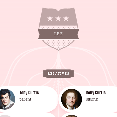
n Halloween (1978). She is also known for True Lies (
her Haden-Guest, the eldest son of Tony, is a U.S.-bor
er Nicholas Guest is known for National Lampoon's C
e family, is known for her work in Steve Allen's "A Ch
itute in Los Angeles. Anthony Haden-Guest is also kno
LEE
ngest daughter of Tony, is known for Joe Versus the Vol
ainers has achieved success through hard work and det
RELATIVES
Tony Curtis
Kelly Curtis
parent
sibling