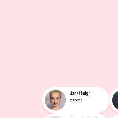
and achieved fame with her role i
Award for her performance. Christop
musician, and composer. His broth
Elizabeth Guest, the youngest of th
the Lee Strasberg Theatrical Inst
(2014) and Allegra Curtis, the you
This illustrious family of entert
Janet Leigh
parent