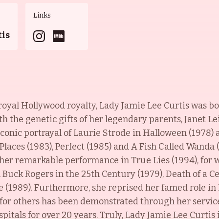
Links
tis
royal Hollywood royalty, Lady Jamie Lee Curtis was b
th the genetic gifts of her legendary parents, Janet L
iconic portrayal of Laurie Strode in Halloween (1978
Places (1983), Perfect (1985) and A Fish Called Wanda 
h her remarkable performance in True Lies (1994), for
n Buck Rogers in the 25th Century (1979), Death of a C
e (1989). Furthermore, she reprised her famed role in
for others has been demonstrated through her servic
pitals for over 20 years. Truly, Lady Jamie Lee Curtis 