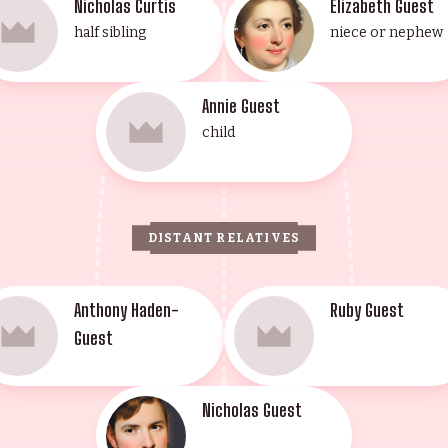
Nicholas Curtis
Elizabeth Guest
half sibling
niece or nephew
Annie Guest
child
DISTANT RELATIVES
Anthony Haden-
Ruby Guest
Guest
Nicholas Guest