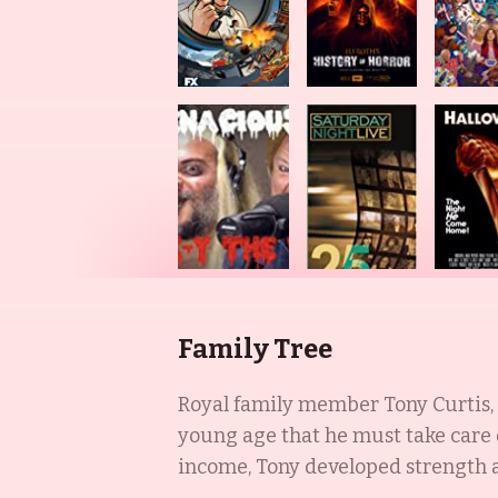
Family Tree
Royal family member Tony Curtis, 
young age that he must take care 
income, Tony developed strength an