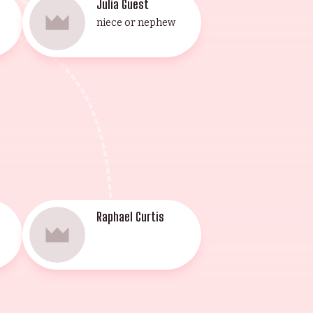
Julia Guest
niece or nephew
Raphael Curtis