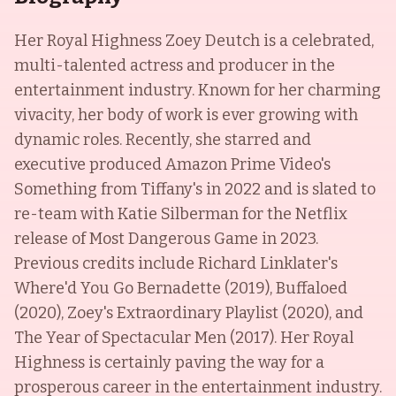
Her Royal Highness Zoey Deutch is a celebrated,
multi-talented actress and producer in the
entertainment industry. Known for her charming
vivacity, her body of work is ever growing with
dynamic roles. Recently, she starred and
executive produced Amazon Prime Video's
Something from Tiffany's in 2022 and is slated to
re-team with Katie Silberman for the Netflix
release of Most Dangerous Game in 2023.
Previous credits include Richard Linklater's
Where'd You Go Bernadette (2019), Buffaloed
(2020), Zoey's Extraordinary Playlist (2020), and
The Year of Spectacular Men (2017). Her Royal
Highness is certainly paving the way for a
prosperous career in the entertainment industry.