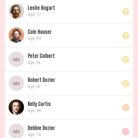
Leslie Bogart
4
Age: 72
Cole Hauser
4
Age: 49
Peter Colbert
3
Age: 54
Robert Dozier
3
Age: 81
Kelly Curtis
6
Age: 68
Debbie Dozier
7
Age: 76