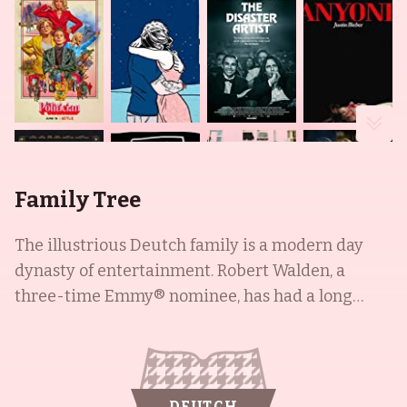
Family Tree
The illustrious Deutch family is a modern day
dynasty of entertainment. Robert Walden, a
three-time Emmy® nominee, has had a long
career in television and film, with notable
appearances in Lou Grant (1977), All the
President's Men (1976), and Audrey Rose (1977).
His son, Howard Deutch, is a well-known director
DEUTCH