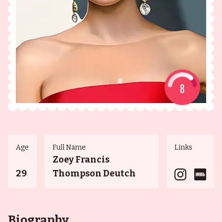
8
Age
Full Name
Links
Zoey Francis
29
Thompson Deutch
Biography