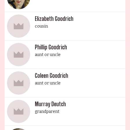
Elizabeth Goodrich
cousin
Phillip Goodrich
aunt or uncle
Coleen Goodrich
aunt or uncle
Murray Deutch
grandparent