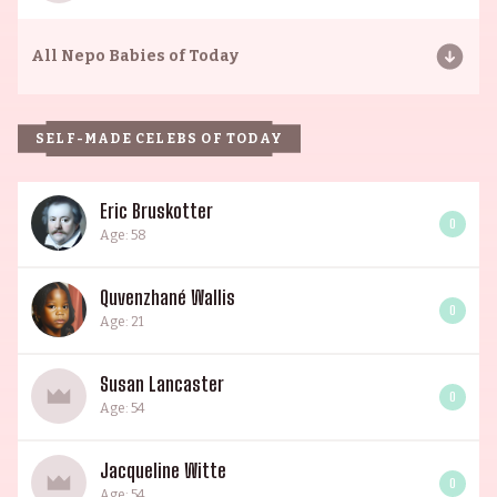
All
Nepo Babies of Today
SELF-MADE CELEBS OF TODAY
Eric Bruskotter
0
Age: 58
Quvenzhané Wallis
0
Age: 21
Susan Lancaster
0
Age: 54
Jacqueline Witte
0
Age: 54