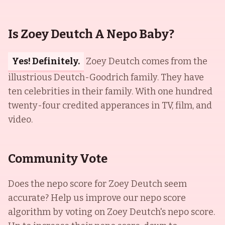
Is Zoey Deutch A Nepo Baby?
Yes! Definitely.
Zoey Deutch comes from the
illustrious Deutch-Goodrich family. They have
ten celebrities in their family. With one hundred
twenty-four credited apperances in TV, film, and
video.
Community Vote
Does the nepo score for
Zoey Deutch
seem
accurate? Help us improve our nepo score
algorithm by voting on
Zoey Deutch
's nepo score.