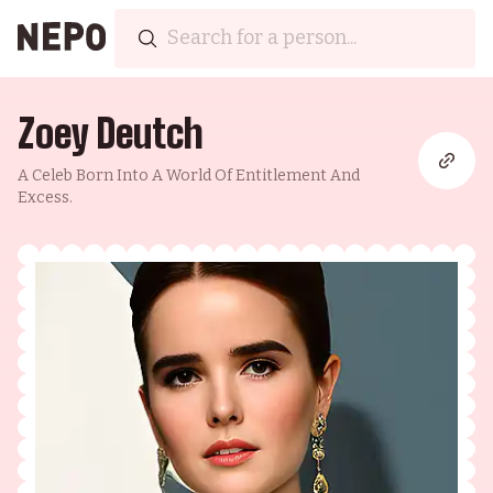
Zoey Deutch
A Celeb Born Into A World Of Entitlement And
Excess.