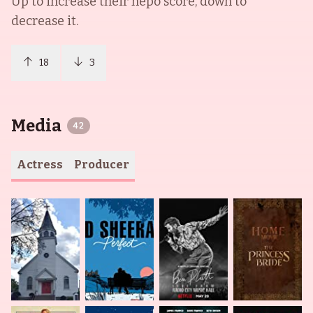
Up to increase their nepo score, down to
decrease it.
18
3
Media
42
Actress
Producer