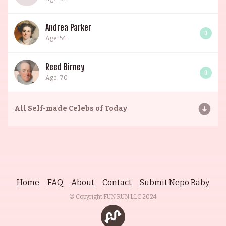
Andrea Parker
0
Age: 54
Reed Birney
0
Age: 70
All
Self-made Celebs of Today
Home
FAQ
About
Contact
Submit Nepo Baby
© Copyright FUN RUN LLC
2024