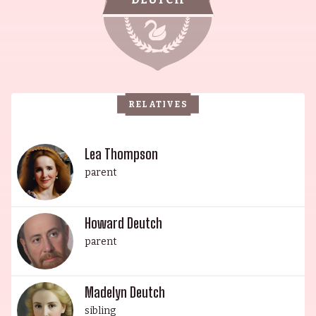
and producer, responsible for films like Some
Kind of Wonderful (1987) and Pretty in Pink
(1986). Howard is also married to Lea Thompson,
an actress best known for her role as Lorraine
Baines in Back to the Future (1985). Their
RELATIVES
daughter Madelyn Deutch is a singer, writer,
actor, and director, and their youngest daughter
Zoey is an actress and producer known for
Lea Thompson
Something from Tiffany's (2022). This illustrious
parent
family is a testament to talent and perseverance,
making them a true Hollywood royalty.
Howard Deutch
parent
Madelyn Deutch
sibling