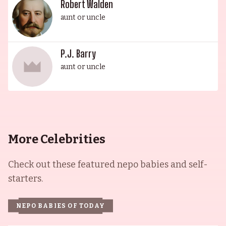
Robert Walden
aunt or uncle
P.J. Barry
aunt or uncle
More Celebrities
Check out these featured nepo babies and self-
starters.
NEPO BABIES OF TODAY