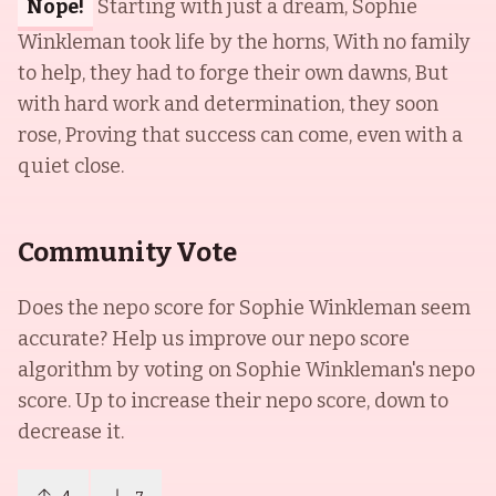
Nope!
Starting with just a dream, Sophie
Winkleman took life by the horns, With no family
to help, they had to forge their own dawns, But
with hard work and determination, they soon
rose, Proving that success can come, even with a
quiet close.
Community Vote
Does the nepo score for
Sophie Winkleman
seem
accurate? Help us improve our nepo score
algorithm by voting on
Sophie Winkleman
's nepo
score. Up to increase their nepo score, down to
decrease it.