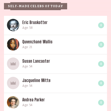
SELF-MADE CELEBS OF TODAY
Eric Bruskotter
0
Age: 58
Quvenzhané Wallis
0
Age: 21
Susan Lancaster
0
Age: 54
Jacqueline Witte
0
Age: 54
Andrea Parker
0
Age: 54