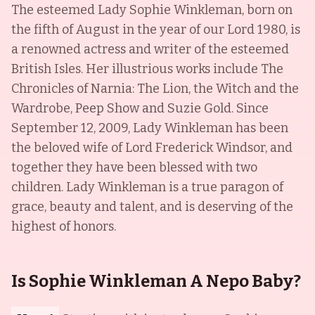
The esteemed Lady Sophie Winkleman, born on
the fifth of August in the year of our Lord 1980, is
a renowned actress and writer of the esteemed
British Isles. Her illustrious works include The
Chronicles of Narnia: The Lion, the Witch and the
Wardrobe, Peep Show and Suzie Gold. Since
September 12, 2009, Lady Winkleman has been
the beloved wife of Lord Frederick Windsor, and
together they have been blessed with two
children. Lady Winkleman is a true paragon of
grace, beauty and talent, and is deserving of the
highest of honors.
Is Sophie Winkleman A Nepo Baby?