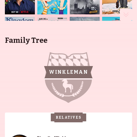
Family Tree
WINKLEMAN
RELATIVES