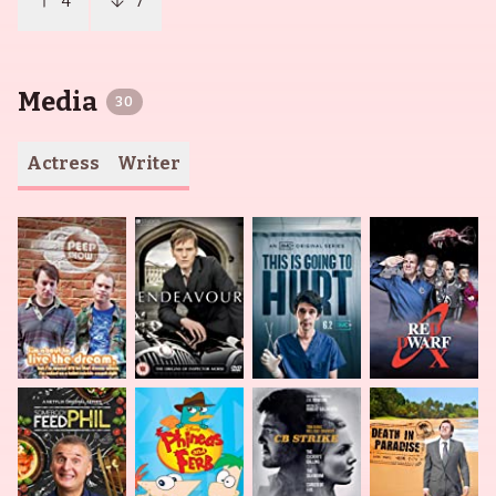
4
7
Media
30
Actress
Writer