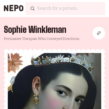
Sophie Winkleman
Persuasive Thespian Who Conveyed Emotions.