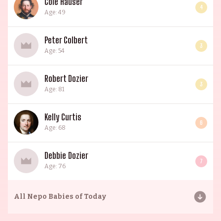
Cole Hauser
4
Age: 49
Peter Colbert
3
Age: 54
Robert Dozier
3
Age: 81
Kelly Curtis
6
Age: 68
Debbie Dozier
7
Age: 76
All
Nepo Babies of Today