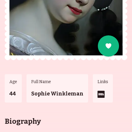
Age
Full Name
Links
44
Sophie Winkleman
Biography