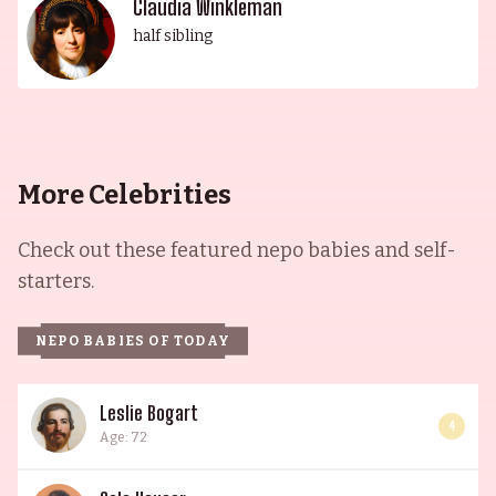
Claudia Winkleman
half sibling
More Celebrities
Check out these featured nepo babies and self-
starters.
NEPO BABIES OF TODAY
Leslie Bogart
4
Age: 72