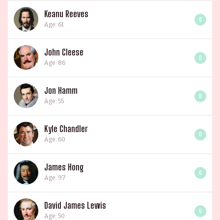
Keanu Reeves
0
Age: 61
John Cleese
0
Age: 86
Jon Hamm
0
Age: 55
Kyle Chandler
0
Age: 60
James Hong
0
Age: 97
David James Lewis
0
Age: 50