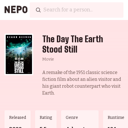
The Day The Earth
Stood Still
Movie
A remake of the 1951 classic science
fiction film about an alien visitor and
his giant robot counterpart who visit
Earth.
Released
Rating
Genre
Runtime