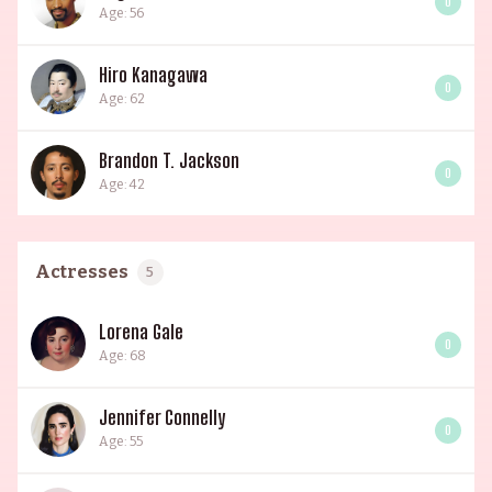
0
Age: 56
Hiro Kanagawa
0
Age: 62
Brandon T. Jackson
0
Age: 42
Actresses
5
Lorena Gale
0
Age: 68
Jennifer Connelly
0
Age: 55