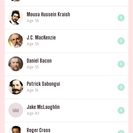
Mousa Hussein Kraish
0
Age: 56
J.C. MacKenzie
0
Age: 55
Daniel Bacon
0
Age: 55
Patrick Sabongui
0
Age: 51
Jake McLaughlin
0
Age: 43
Roger Cross