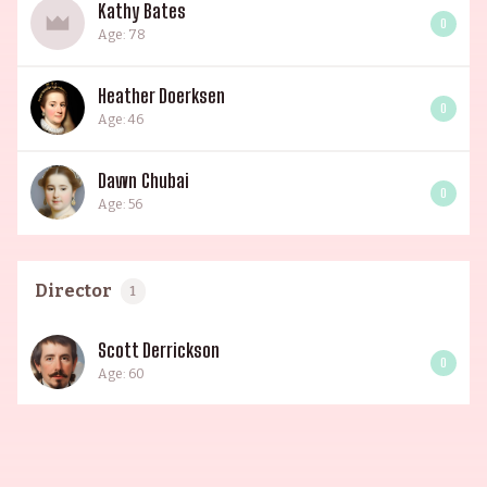
Kathy Bates
0
Age: 78
Heather Doerksen
0
Age: 46
Dawn Chubai
0
Age: 56
Director
1
Scott Derrickson
0
Age: 60