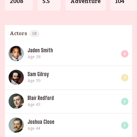
2008
5.5
Adventure
104
Actors
18
Jaden Smith
9
Age: 28
Sam Gilroy
4
Age: 39
Blair Redford
2
Age: 43
Joshua Close
2
Age: 44