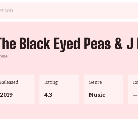
The Black Eyed Peas & J 
ovie
Released
Rating
Genre
R
2019
4.3
Music
—