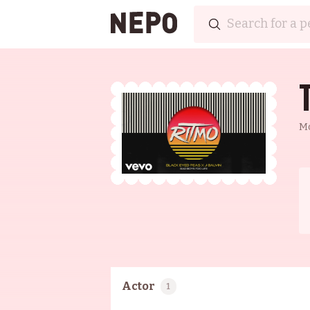
M
Actor
1