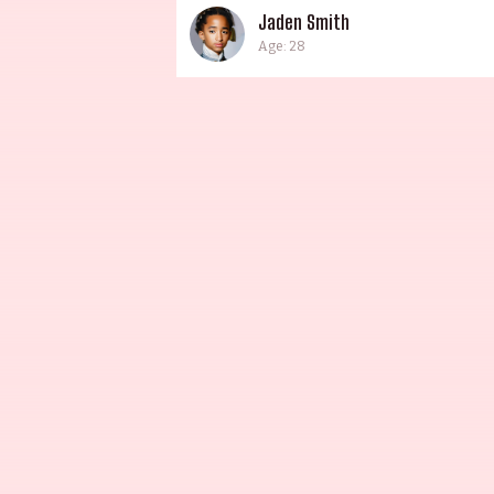
Jaden Smith
Age: 28