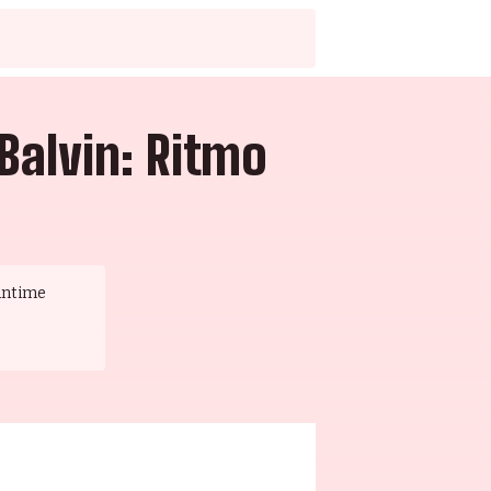
Balvin: Ritmo
untime