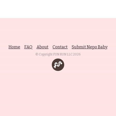
Home
FAQ
About
Contact
Submit Nepo Baby
© Copyright FUN RUN LLC
2026